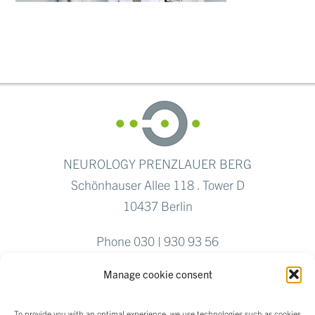
NEUROLOGY PRENZLAUER BERG
Schönhauser Allee 118 . Tower D
10437 Berlin
Phone 030 | 930 93 56
Fax 030 | 284 769 04
Manage cookie consent
To provide you with an optimal experience, we use technologies such as cookies