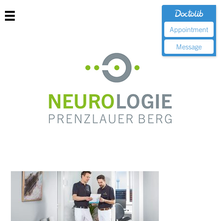
Appointment
Message